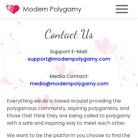
Contact Us
Support E-Mail:
support@modernpolygamy.com
Media Contact:
media@modernpolygamy.com
Everything we do is based around providing the
polygamous community, aspiring polygamists, and
those that think they are being called to polygamy
with a safe and inspiring way to meet each other.
We want to be the platform you choose to find the