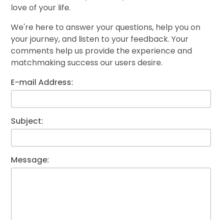
love of your life.
We're here to answer your questions, help you on
your journey, and listen to your feedback. Your
comments help us provide the experience and
matchmaking success our users desire.
E-mail Address:
Subject:
Message: