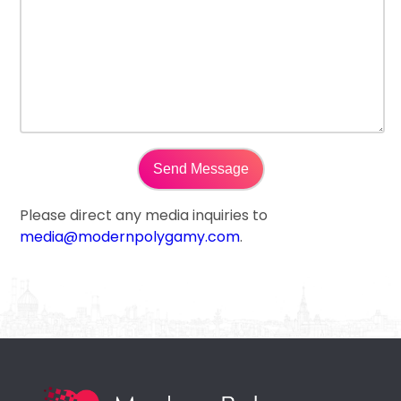
Please direct any media inquiries to
media@modernpolygamy.com
.